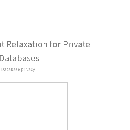
 Relaxation for Private
 Databases
 Database privacy