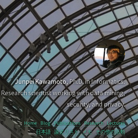
Junpei Kawamoto
, Ph.D. in Informatics.
Research scientist working with data mining,
security, and privacy.
Home
Blog
Publications
Research
Lectures
日本語
論文リスト
メモ
その他の活動