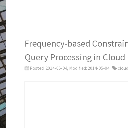
Frequency-based Constraint
Query Processing in Cloud
Posted:
2014-05-04
, Modified:
2014-05-04
cloud