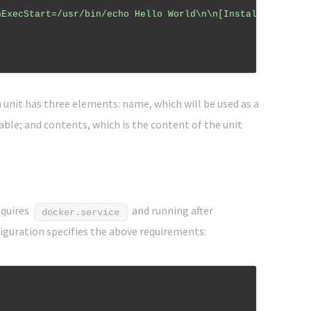
nExecStart=/usr/bin/echo Hello World\n\n[Install]\nWante
ch unit has three elements: name, which will be used as a
nable; and contents, which is the content of the unit
equires
and running after
docker.service
figuration specifies the above requirements: