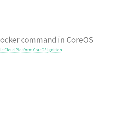
d docker command in CoreOS
le Cloud Platform
CoreOS
Ignition