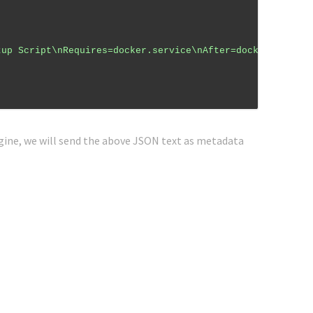
tup Script\nRequires=docker.service\nAfter=docker.servic
ine, we will send the above JSON text as metadata