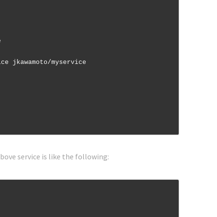
bove service is like the following: