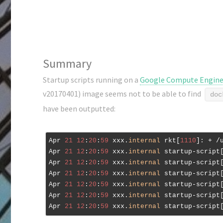
Summary
Startup scripts running on a
Google Compute Engin
v20170401) image seems not to be able to find
doc
have been outputted:
Apr 
21
12
:
20
:
59
 xxx.
internal
 rkt[
1110
]: + /
Apr 
21
12
:
20
:
59
 xxx.
internal
 startup-script
Apr 
21
12
:
20
:
59
 xxx.
internal
 startup-script
Apr 
21
12
:
20
:
59
 xxx.
internal
 startup-script
Apr 
21
12
:
20
:
59
 xxx.
internal
 startup-script
Apr 
21
12
:
20
:
59
 xxx.
internal
 startup-script
Apr 
21
12
:
20
:
59
 xxx.
internal
 startup-script