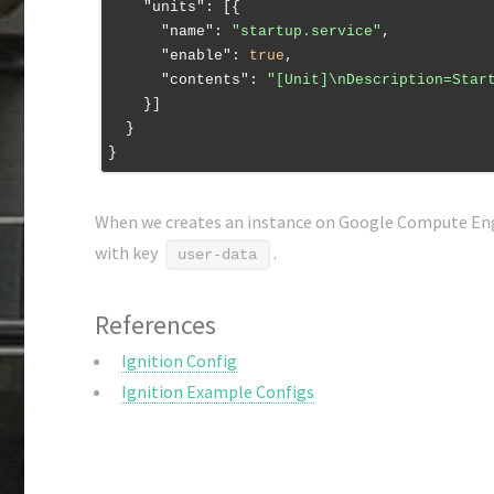
"units"
: [{

"name"
: 
"startup.service"
,

"enable"
: 
true
,

"contents"
: 
"[Unit]\nDescription=Star
    }]

  }

When we creates an instance on Google Compute Eng
with key
.
user-data
References
Ignition Config
Ignition Example Configs