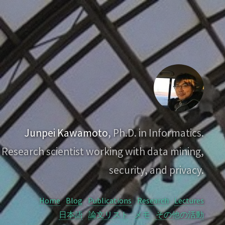
Junpei Kawamoto
, Ph.D. in Informatics.
Research scientist working with data mining,
security, and privacy.
Home
Blog
Publications
Research
Lectures
日本語
論文リスト
メモ
その他の活動