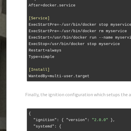
After
[Service]
ExecStartPre
ExecStartPre
ExecStart
ExecStop
Restart
Type
[Install]
WantedBy
Finally, the ignition configuration which setups the a
{

"ignition"
: { 
"version"
: 
"2.0.0"
 },

"systemd"
: {
