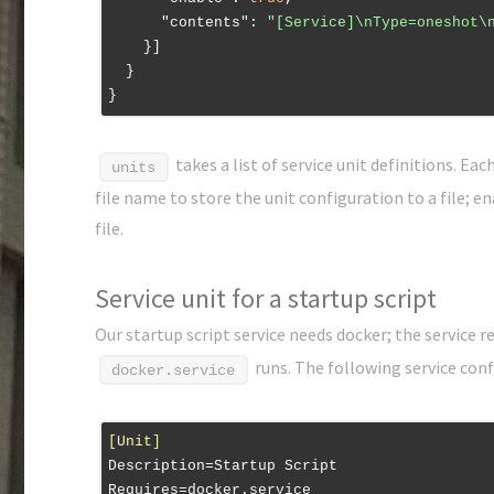
"contents"
: 
"[Service]\nType=oneshot\
    }]

  }

takes a list of service unit definitions. Ea
units
file name to store the unit configuration to a file; e
file.
Service unit for a startup script
Our startup script service needs docker; the service r
runs. The following service con
docker.service
[Unit]
Description
Requires