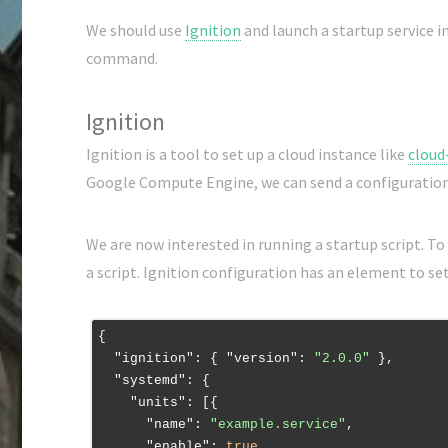
We should use
Ignition
and launch a startup service i
command.
Ignition
Ignition is a tool to set up a cloud instance like
cloud
Google Compute Engine, we can send a configuratio
We are now interested in running a startup script. To
a script. Ignition configuration has an element to se
{

"ignition"
: { 
"version"
: 
"2.0.0"
 },

"systemd"
: {

"units"
: [{

"name"
: 
"example.service"
,

"enable"
: 
true
,
