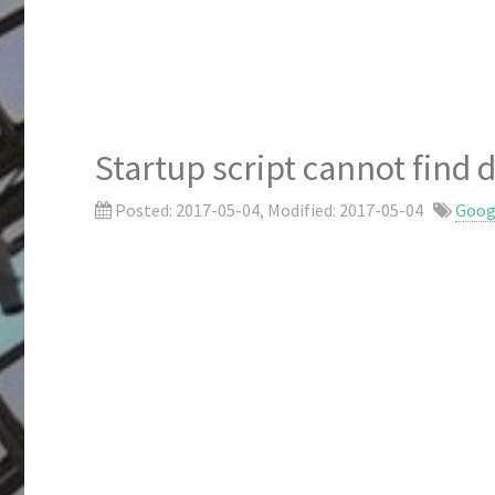
Startup script cannot fin
Posted:
2017-05-04
, Modified:
2017-05-04
Goog