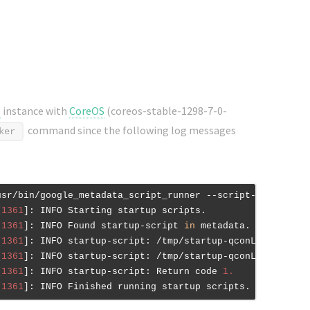
e
instance with
CoreOS
(coreos-stable-1298-7-0-
command since the following log messages
ker
usr/bin/google_metadata_script_runner --script-type start
[
1361
]: INFO Starting startup scripts.

[
1361
]: INFO Found startup-script 
in
 metadata.

[
1361
]: INFO startup-script: /tmp/startup-qconLt/tmpI9QQ
[
1361
]: INFO startup-script: /tmp/startup-qconLt/tmpI9QQ
[
1361
]: INFO startup-script: Return code 
1.
[
1361