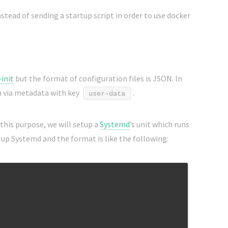
nstead of sending a startup script in order to use docker
-init
but the format of configuration files is JSON. In
n via metadata with key
.
user-data
 this purpose, we will setup a
Systemd
’s unit which runs
tup Systemd and the format is like the following: