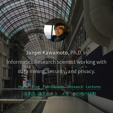
Junpei Kawamoto
, Ph.D. in
Informatics.
Research scientist working with
data mining, security, and privacy.
Home
Blog
Publications
Research
Lectures
日本語
論文リスト
メモ
その他の活動