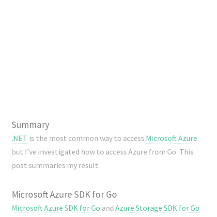
Summary
.NET
is the most common way to access
Microsoft Azure
but I’ve investigated how to access Azure from Go. This
post summaries my result.
Microsoft Azure SDK for Go
Microsoft Azure SDK for Go
and
Azure Storage SDK for Go