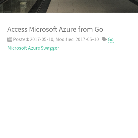
Access Microsoft Azure from Go
Posted:
2017-05-10
, Modified:
2017-05-10
Go
Microsoft Azure
Swagger