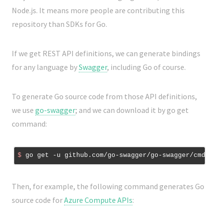
Node.js. It means more people are contributing this
repository than SDKs for Go.
If we get REST API definitions, we can generate bindings
for any language by
Swagger
, including Go of course.
To generate Go source code from those API definitions,
we use
go-swagger
; and we can download it by go get
command:
$
 go get -u github.com/go-swagger/go-swagger/cmd/sw
Then, for example, the following command generates Go
source code for
Azure Compute APIs
: