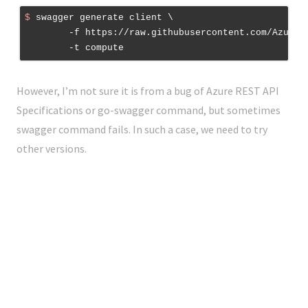
$
 swagger generate client \
	-f https://raw.githubusercontent.com/Azure/azure-rest-api-specs/master/arm-compute/2016-04-30-preview/swagger/compute.json \

However, I’m not sure it is from a bug of Azure REST API
Specifications or go-swagger command, but sometimes
swagger command fails. In such a case, we need to try
other versions.