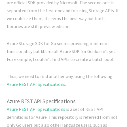
are official SDK provided by Microsoft. The second one is
separated from the first one and focusing Storage APIs. If
we could use them, it seems the best way but both
libraries are still preview edition.
Azure Storage SDK for Go seems providing minimum
functionality but Microsoft Azure SDK for Go doesn’t yet.
For example, I couldn’t find APIs to create a batch pool.
Thus, we need to find another way, using the following
Azure REST API Specifications
.
Azure REST API Specifications
Azure REST API Specifications
is a set of REST API
definitions for Azure. This repository is referred from not
only Go users but also other language users, such as