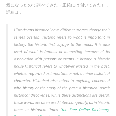
気になったので調べてみた（正確には聞いてみた）．
詳細は，
Historic and historical have different usages, though their
senses overlap. Historic refers to what is important in
history: the historic first voyage to the moon. It is also
used of what is famous or interesting because of its
association with persons or events in history: a historic
house.Historical refers to whatever existed in the past,
whether regarded as important or not: a minor historical
character. Historical also refers to anything concerned
with history or the study of the past: a historical novel;
historical discoveries. While these distinctions are useful,
these words are often used interchangeably, as in historic
times or historical times. (
the Free Online Dictionary,