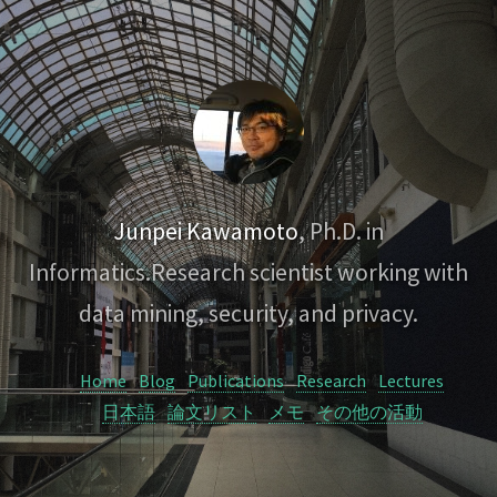
Junpei Kawamoto
, Ph.D. in
Informatics.
Research scientist working with
data mining, security, and privacy.
Home
Blog
Publications
Research
Lectures
日本語
論文リスト
メモ
その他の活動