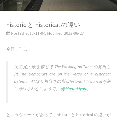
historic と historical の違い
Posted:
2010-11-04
, Modified:
2013-06-27
今日，TLに，
民主党大敗を報じる The Washington Timesの見出し
はThe Democrats are on the verge of a historical
defeat。 やはり格落ちの所はhistoricとhistoricalを使
い分けられないようで。 (
@hinatakiyoto
)
というツイートがあって，historic と historical の違いが