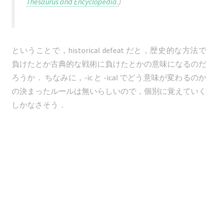
Thesaurus and Encyclopedia.
)
ということで，historical defeat だと，歴史的な方法で
負けたとか古典的な戦術に負けたとかの意味になるのだ
ろうか． ちなみに，-ic と -ical でどう意味が変わるのか
の決まったルールは無いらしいので，個別に覚えていく
しかなさそう．